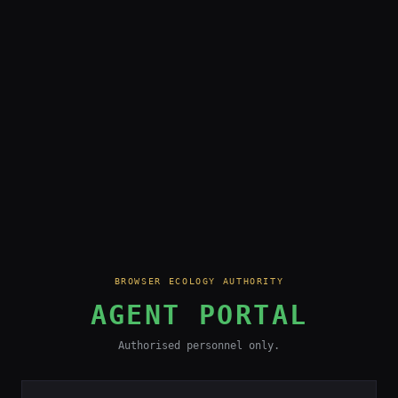
BROWSER ECOLOGY AUTHORITY
AGENT PORTAL
Authorised personnel only.