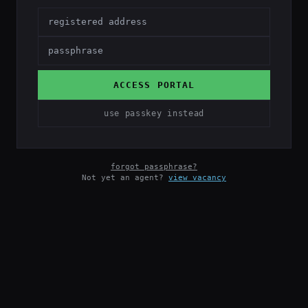
ACCESS PORTAL
use passkey instead
forgot passphrase?
Not yet an agent?
view vacancy